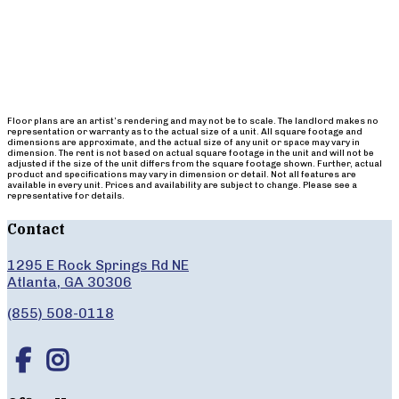
Floor plans are an artist’s rendering and may not be to scale. The landlord makes no
representation or warranty as to the actual size of a unit. All square footage and
dimensions are approximate, and the actual size of any unit or space may vary in
dimension. The rent is not based on actual square footage in the unit and will not be
adjusted if the size of the unit differs from the square footage shown. Further, actual
product and specifications may vary in dimension or detail. Not all features are
available in every unit. Prices and availability are subject to change. Please see a
representative for details.
Contact
1295 E Rock Springs Rd NE
Atlanta, GA 30306
(855) 508-0118