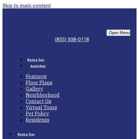
Skip to main content
Bell Morningside
Open Menu
(855) 508-0118
Book a Tour
Apply Now
Features
Floor Plans
Gallery
Neighborhood
Contact Us
Virtual Tours
Pet Policy
Residents
Book a Tour