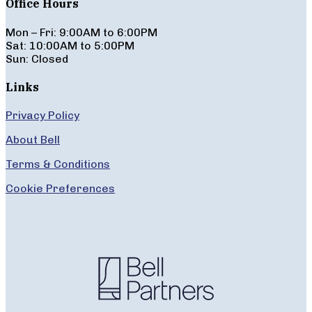
Office Hours
Mon – Fri: 9:00AM to 6:00PM
Sat: 10:00AM to 5:00PM
Sun: Closed
Links
Privacy Policy
About Bell
Terms & Conditions
Cookie Preferences