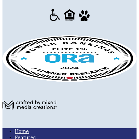
Home
Features